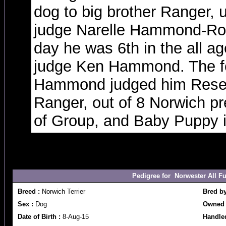
dog to big brother Ranger, 
judge Narelle Hammond-Rob
day he was 6th in the all a
judge Ken Hammond. The fo
Hammond judged him Reser
Ranger, out of 8 Norwich p
of Group, and Baby Puppy 
Pedigree for Norwester All 
Breed :
Norwich Terrier
Bred b
Sex :
Dog
Owned 
Date of Birth :
8-Aug-15
Handled