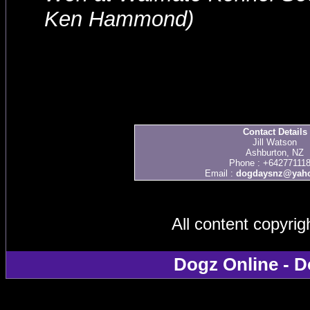
Ken Hammond)
Contact Details
Jill Watson
Ashburton, NZ
Phone : +64277111
Email :
dogdaysnz@yaho
All content copyri
Dogz Online - D