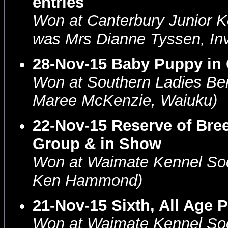
entries
Won at Canterbury Junior K
was Mrs Dianne Tyssen, Inve
28-Nov-15 Baby Puppy in
Won at Southern Ladies Be
Maree McKenzie, Waiuku)
22-Nov-15 Reserve of Bre
Group & in Show
Won at Waimate Kennel Soc
Ken Hammond)
21-Nov-15 Sixth, All Age 
Won at Waimate Kennel Soc