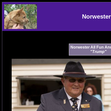
Norwester
Norwester All Fun A
"Trump"