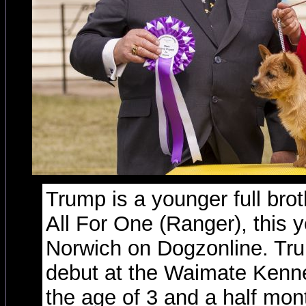
Trump is a younger full bro
All For One (Ranger), this y
Norwich on Dogzonline. Tr
debut at the Waimate Kenne
the age of 3 and a half mon