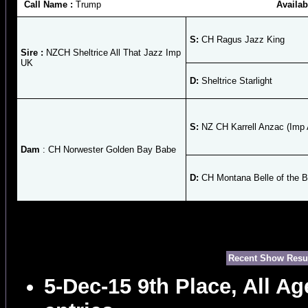
Call Name :
Trump
Availab
S:
CH Ragus Jazz King
Sire :
NZCH Sheltrice All That Jazz Imp
UK
D:
Sheltrice Starlight
S:
NZ CH Karrell Anzac (Imp 
Dam
: CH Norwester Golden Bay Babe
D:
CH Montana Belle of the B
Recent Show Resu
5-Dec-15 9th Place, All A