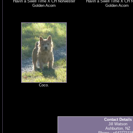
Havin a Swell Time X CH Norwester
Havin a Swell Time X CH N
Golden Acorn
Golden Acorn
Coco.
Contact Details
Jill Watson
Ashburton, NZ
Phone : +64277111