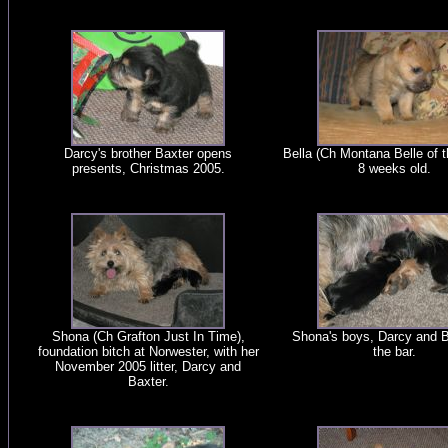
Darcy's brother Baxter opens
Bella (Ch Montana Belle of t
presents, Christmas 2005.
8 weeks old.
Shona (Ch Grafton Just In Time),
Shona's boys, Darcy and B
foundation bitch at Norwester, with her
the bar.
November 2005 litter, Darcy and
Baxter.