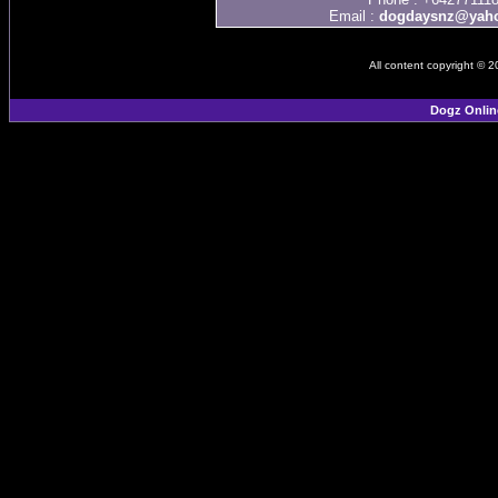
Email :
dogdaysnz@yaho
All content copyright © 
Dogz Onlin