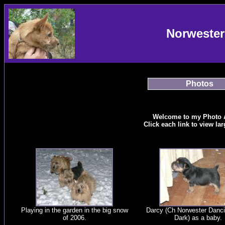
Norwester
Photos
Welcome to my Photo 
Click each link to view la
Playing in the garden in the big snow
Darcy (Ch Norwester Danci
of 2006.
Dark) as a baby.