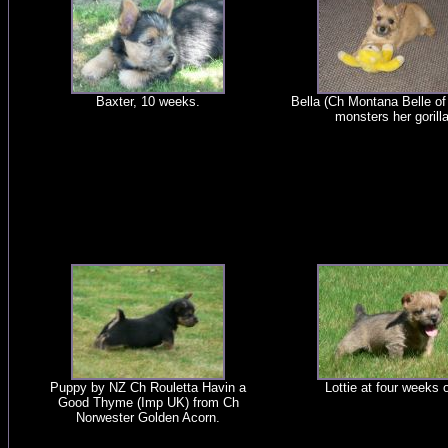
Baxter, 10 weeks.
Bella (Ch Montana Belle of 
monsters her gorilla
Puppy by NZ Ch Rouletta Havin a
Lottie at four weeks o
Good Thyme (Imp UK) from Ch
Norwester Golden Acorn.