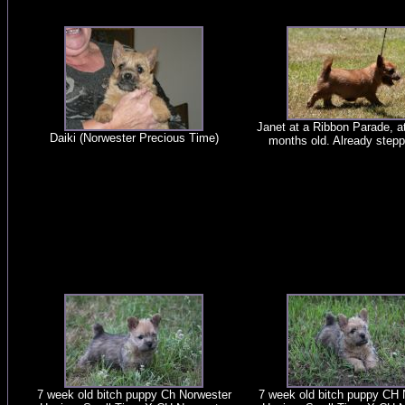
Janet at a Ribbon Parade, at
Daiki (Norwester Precious Time)
months old. Already stepp
7 week old bitch puppy Ch Norwester
7 week old bitch puppy CH 